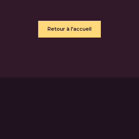
Retour à l'accueil