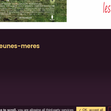
/jeunes-meres
the city © Tous droits réservés
TVA : BE0880.905.894 / BE0459.718.03
g to scroll,
you are allowing all third-party services
✓ OK, accept all