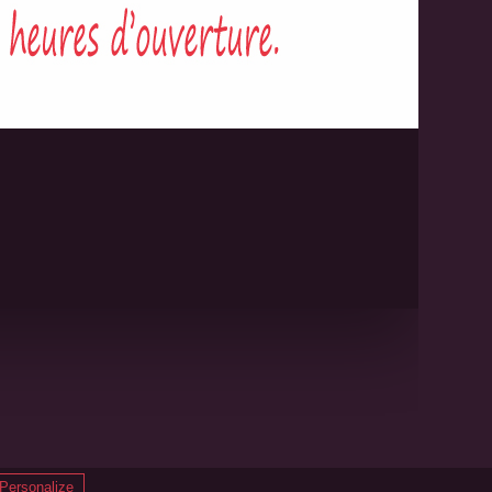
8
Made with
♥
by
B.Gee
Personalize