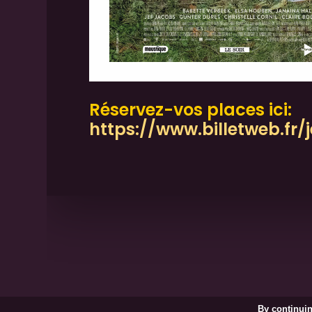
Réservez-vos places ici:
https://www.billetweb.fr
Shadow Projection / Lights in 
By continuin