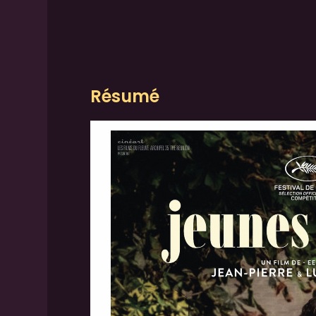
Résumé