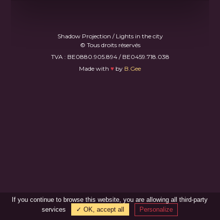
Shadow Projection / Lights in the city
© Tous droits réservés
TVA : BE0880.905.894 / BE0459.718.038
Made with
♥
by
B.Gee
If you continue to browse this website, you are allowing all third-party
services
✓ OK, accept all
Personalize