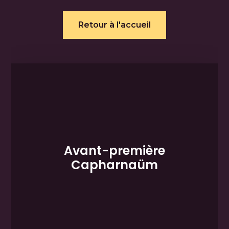
Retour à l'accueil
Avant-première
Capharnaüm